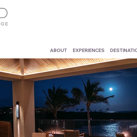
ABOUT
EXPERIENCES
DESTINATI