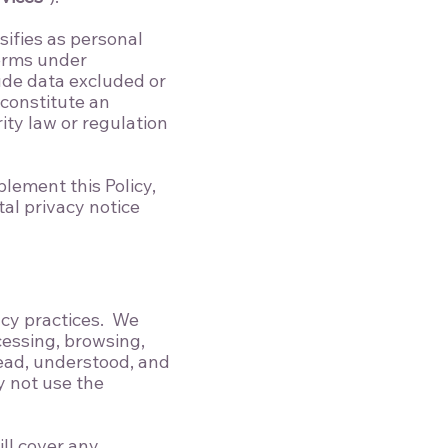
sifies as personal
terms under
lude data excluded or
constitute an
ity law or regulation
lement this Policy,
al privacy notice
acy practices. We
cessing, browsing,
read, understood, and
y not use the
ll cover any