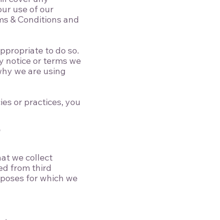
our use of our
ms & Conditions
and
ppropriate to do so.
y notice or terms we
 why we are using
es or practices, you
?
hat we collect
ed from third
rposes for which we