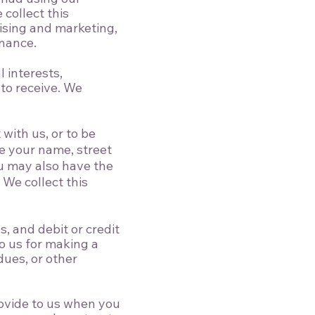
 collect this
ising and marketing,
enance.
 interests,
to receive. We
with us, or to be
de your name, street
u may also have the
We collect this
 and debit or credit
to us for making a
ues, or other
ovide to us when you