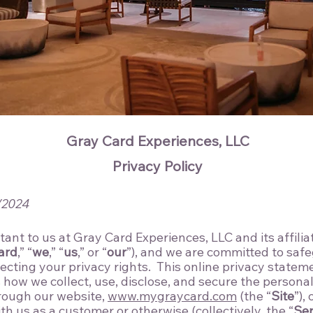
Gray Card Experiences, LLC
Privacy Policy
/2024
tant to us at Gray Card Experiences, LLC and its affili
ard
,” “
we
,” “
us
,” or “
our
”), and we are committed to saf
ecting your privacy rights. This online privacy stateme
s how we collect, use, disclose, and secure the persona
rough our website,
www.mygraycard.com
(the “
Site
”),
h us as a customer or otherwise (collectively, the “
Ser