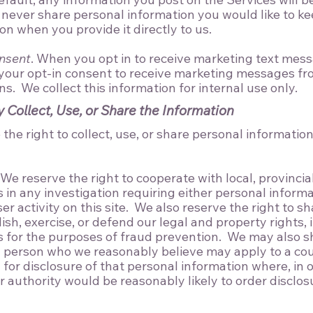
 never share personal information you would like to k
ion when you provide it directly to us.
nsent
. When you opt in to receive marketing text mess
 your opt-in consent to receive marketing messages fr
s. We collect this information for internal use only.
Collect, Use, or Share the Information
he right to collect, use, or share personal information
 We reserve the right to cooperate with local, provincial
ls in any investigation requiring either personal inform
er activity on this site. We also reserve the right to s
ish, exercise, or defend our legal and property rights,
s for the purposes of fraud prevention. We may also s
 person who we reasonably believe may apply to a cou
for disclosure of that personal information where, in 
r authority would be reasonably likely to order disclos