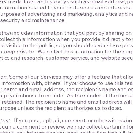
tary market research surveys such as email address, p
nformation related to your preferences and interests. 
purposes of advertising and marketing, analytics and 
 security and maintenance.
ation
includes information that you post by sharing on a
ollect this information when you provide it directly to
e visible to the public, so you should never share per
o keep private. We collect this information for the pur
tics and research, customer service, and website secu
ion
. Some of our Services may offer a feature that all
information with, others. If you choose to use this fea
r name and email address, the recipient’s name and e
age you choose to include. As the sender of the mes
e retained. The recipient’s name and email address will
urpose unless the recipient authorizes us to do so.
tent
. If you post, upload, comment, or otherwise subm
ough a comment or review, we may collect certain inf
fault, any information you post on the Services will be