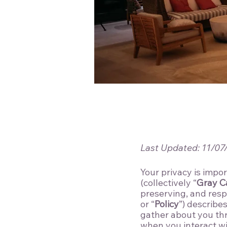
Last Updated: 11/07
Your privacy is impor
(collectively “
Gray C
preserving, and resp
or “
Policy
”) describe
gather about you th
when you interact wit