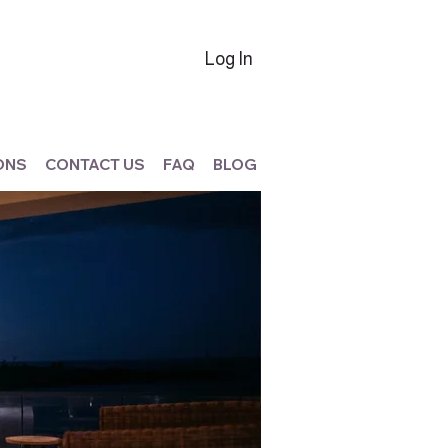
Log In
ONS
CONTACT US
FAQ
BLOG