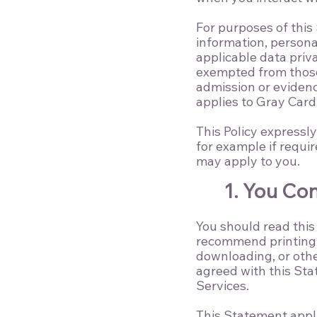
For purposes of this
information, personal
applicable data priv
exempted from those 
admission or evidenc
applies to Gray Card 
This Policy expressl
for example if requi
may apply to you.
1. You Co
You should read this
recommend printing a
downloading, or othe
agreed with this Sta
Services.
This Statement appli