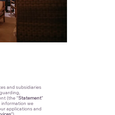
ates and subsidiaries
eguarding,
nt (the “
Statement
”
l information we
 our applications and
vices
”).