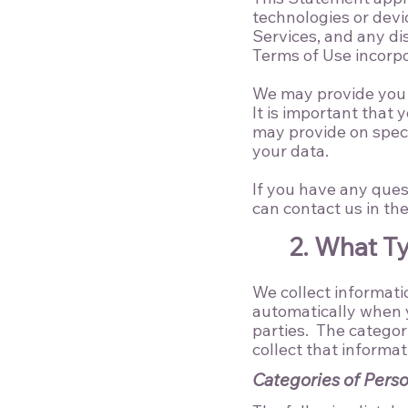
technologies or devi
Services, and any dis
Terms of Use
incorpo
We may provide you w
It is important that
may provide on speci
your data.
If you have any ques
can contact us in th
2. What T
We collect informatio
automatically when y
parties. The categor
collect that informat
Categories of Perso