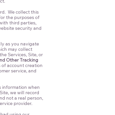
ct.
d. We collect this
for the purposes of
th third parties,
website security and
lly as you navigate
hich may collect
he Services, Site, or
nd Other Tracking
s of account creation
omer service, and
is information when
Site, we will record
d not a real person,
rvice provider.
 had using our