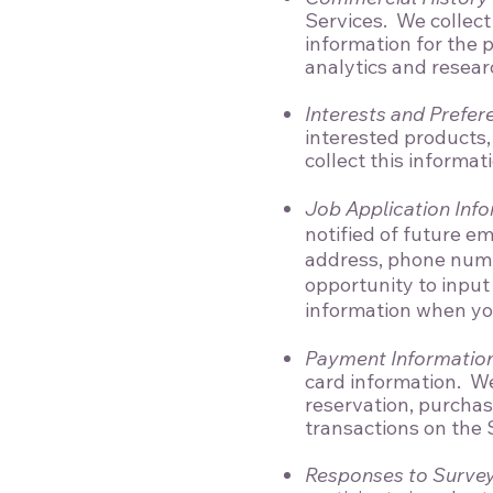
Services. We collect 
information for the
analytics and resear
Interests and Prefer
interested products,
collect this informat
Job Application Inf
notified of future e
address, phone numb
opportunity to input
information when you 
Payment Informatio
card information. We
reservation, purchas
transactions on the 
Responses to Survey