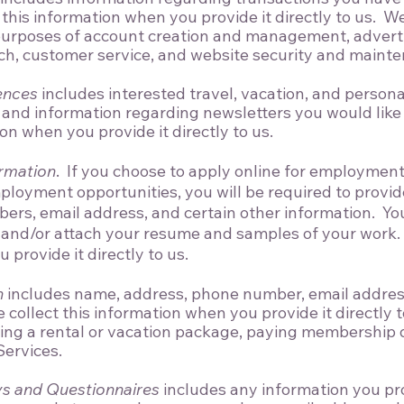
this information when you provide it directly to us. We
 purposes of account creation and management, advert
ch, customer service, and website security and maint
ences
includes interested travel, vacation, and personal
 and information regarding newsletters you would like 
ion when you provide it directly to us.
.
ormation
If you choose to apply online for employment 
mployment opportunities, you will be required to provi
ers, email address, and certain other information. Yo
 and/or attach your resume and samples of your work. 
provide it directly to us.
n
includes name, address, phone number, email address,
 collect this information when you provide it directly 
ing a rental or vacation package, paying membership d
Services.
s and Questionnaires
includes any information you pr