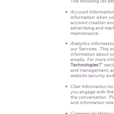
The following list de
Account Information
information when you 
account creation an
advertising and mark
maintenance.
Analytics Informatio
our Services. This in
information about you
emails. For more inf
Technologies?
” sect
and management, adv
website security an
Chat Information
inc
you engage with the S
the conversation. Pl
and information rela
Commercial History