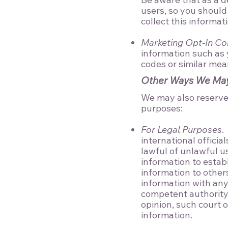
users, so you should
collect this informat
Marketing Opt-In Co
information such as
codes or similar mean
Other Ways We May 
We may also reserve t
purposes:
For Legal Purposes
.
international officia
lawful of unlawful us
information to establ
information to other
information with any
competent authority 
opinion, such court o
information.