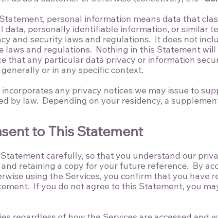
 Statement, personal information means data that clas
 data, personally identifiable information, or similar 
acy and security laws and regulations. It does not inc
laws and regulations. Nothing in this Statement will 
e that any particular data privacy or information secur
generally or in any specific context.
y incorporates any privacy notices we may issue to supp
red by law. Depending on your residency, a supplement
nsent to This Statement
 Statement carefully, so that you understand our priv
nd retaining a copy for your future reference. By ac
rwise using the Services, you confirm that you have 
tement. If you do not agree to this Statement, you ma
es regardless of how the Services are accessed and wi