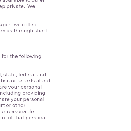
eep private. We
ages, we collect
om us through short
 for the following
, state, federal and
ation or reports about
hare your personal
 including providing
hare your personal
rt or other
our reasonable
ure of that personal