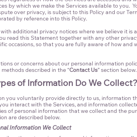
ces by which we make the Services available to you. Y
pute over privacy, is subject to this Policy and our
Ter
rated by reference into this Policy.
ith additional privacy notices where we believe it is a
 you read this Statement together with any other privac
fic occasions, so that you are fully aware of how and
tions or concerns about our personal information polici
e methods described in the “
Contact Us
” section below.
ypes of Information Do We Collect
n you voluntarily provide directly to us, information t
ou interact with the Services, and information collect
ies of personal information that we collect and the pu
ion are described below.​
nal Information We Collect​