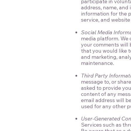
participate in volun
address, name, and i
information for the 
service, and website
Social Media Inform
media platform. We c
your comments will b
that you would like t
and marketing, analy
maintenance.
Third Party Informat
message to, or share 
asked to provide you
content of any mess
email address will b
used for any other p
User-Generated Con
Services such as thr
Be aware that as a de