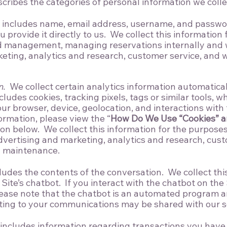
scribes the categories of personal information we colle
includes name, email address, username, and passwor
provide it directly to us. We collect this information 
d management, managing reservations internally and wi
eting, analytics and research, customer service, and 
n.
We collect certain analytics information automatica
cludes cookies, tracking pixels, tags or similar tools, w
r browser, device, geolocation, and interactions with t
ormation, please view the “
How Do We Use “Cookies” a
ion below. We collect this information for the purpose
ertising and marketing, analytics and research, cust
d maintenance.
ludes the contents of the conversation. We collect th
ite’s chatbot. If you interact with the chatbot on the 
ease note that the chatbot is an automated program an
ting to your communications may be shared with our se
includes information regarding transactions you have