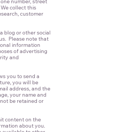
hone number, street
We collect this
research, customer
 blog or other social
 us. Please note that
sonal information
poses of advertising
rity and
ows you to send a
ture, you will be
mail address, and the
sage, your name and
 not be retained or
it content on the
ormation about you.
 available to other